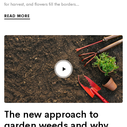
for harvest, and flowers fill the borders...
READ MORE
The new approach to
garden weeds and why