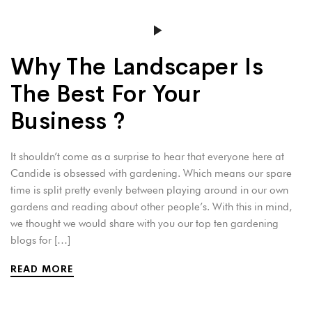
Why The Landscaper Is
The Best For Your
Business ?
It shouldn’t come as a surprise to hear that everyone here at
Candide is obsessed with gardening. Which means our spare
time is split pretty evenly between playing around in our own
gardens and reading about other people’s. With this in mind,
we thought we would share with you our top ten gardening
blogs for […]
READ MORE