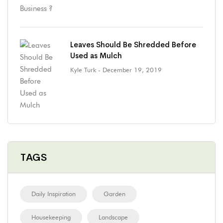
Leaves Should Be Shredded Before
Used as Mulch
Kyle Turk
- December 19, 2019
TAGS
Daily Inspiration
Garden
Housekeeping
Landscape