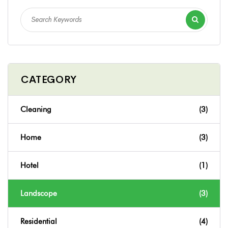
CATEGORY
Cleaning
(3)
Home
(3)
Hotel
(1)
Landscope
(3)
Residential
(4)