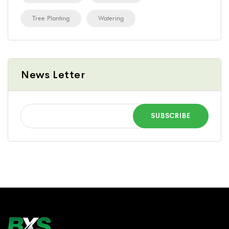
Tree Planting
Watering
News Letter