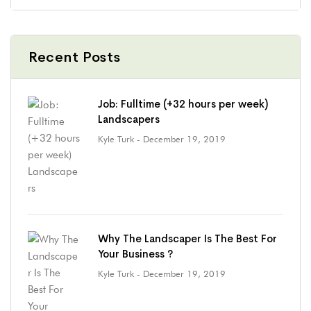
Recent Posts
Job: Fulltime (+32 hours per week)
Landscapers
Kyle Turk
- December 19, 2019
Why The Landscaper Is The Best For
Your Business ?
Kyle Turk
- December 19, 2019