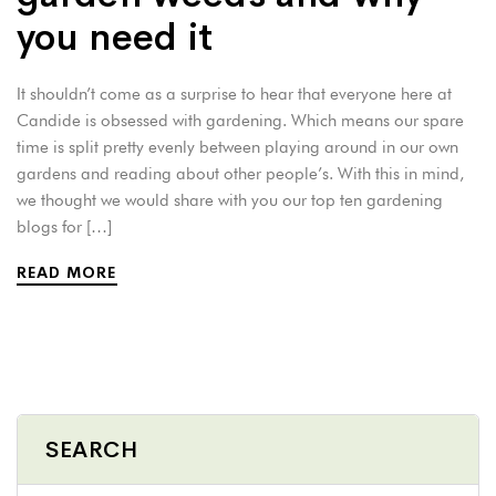
you need it
It shouldn’t come as a surprise to hear that everyone here at
Candide is obsessed with gardening. Which means our spare
time is split pretty evenly between playing around in our own
gardens and reading about other people’s. With this in mind,
we thought we would share with you our top ten gardening
blogs for […]
READ MORE
SEARCH