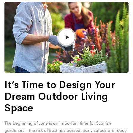
It’s Time to Design Your
Dream Outdoor Living
Space
The beginning of June is an important time for Scottish
gardeners – the risk of frost has passed, early salads are ready