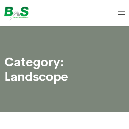
Category:
Landscope