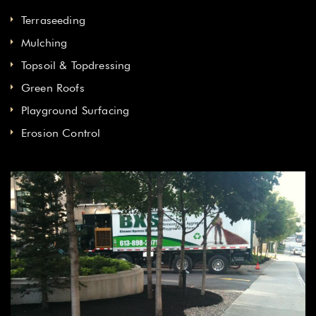
Terraseeding
Mulching
Topsoil & Topdressing
Green Roofs
Playground Surfacing
Erosion Control