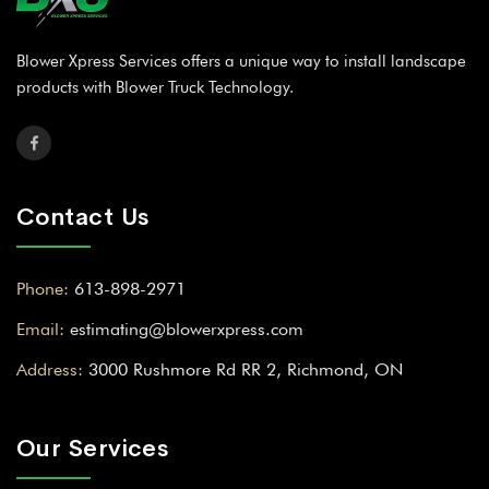
Blower Xpress Services offers a unique way to install landscape
products with Blower Truck Technology.
Contact Us
Phone:
613-898-2971
Email:
estimating@blowerxpress.com
Address:
3000 Rushmore Rd RR 2, Richmond, ON
Our Services