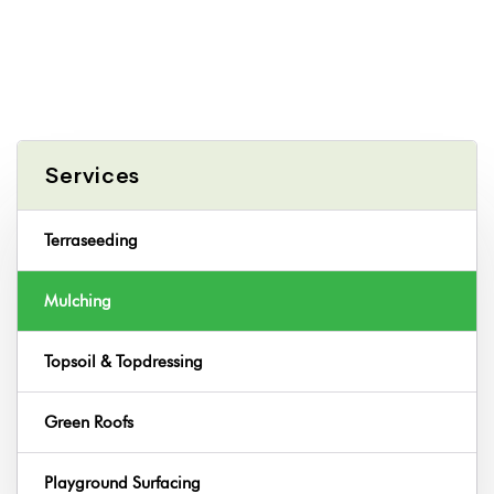
Services
Terraseeding
Mulching
Topsoil & Topdressing
Green Roofs
Playground Surfacing