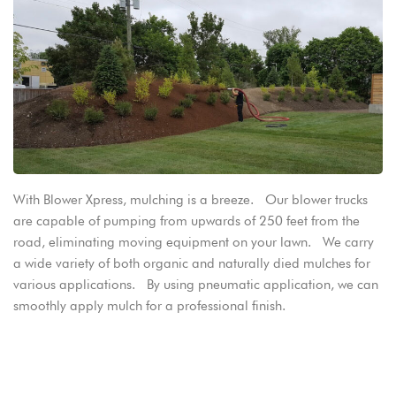
With Blower Xpress, mulching is a breeze. Our blower trucks
are capable of pumping from upwards of 250 feet from the
road, eliminating moving equipment on your lawn. We carry
a wide variety of both organic and naturally died mulches for
various applications. By using pneumatic application, we can
smoothly apply mulch for a professional finish.