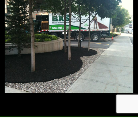
© 2023 Blower Xpress Services - Site Design by Meerkat
Marketing