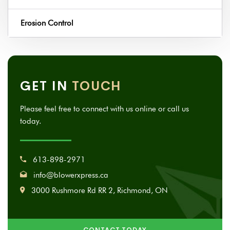
Erosion Control
GET IN
TOUCH
Please feel free to connect with us online or call us
today.
613-898-2971
info@blowerxpress.ca
3000 Rushmore Rd RR 2, Richmond, ON