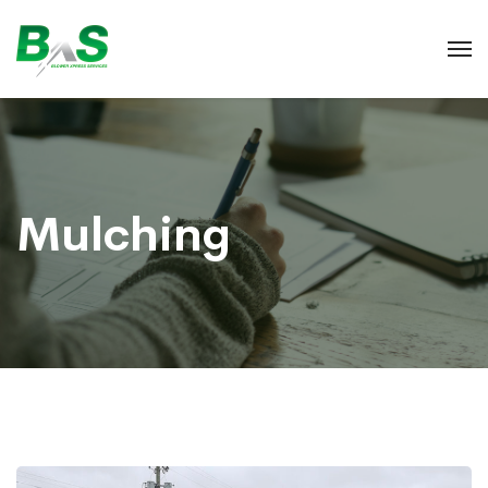
Mulching