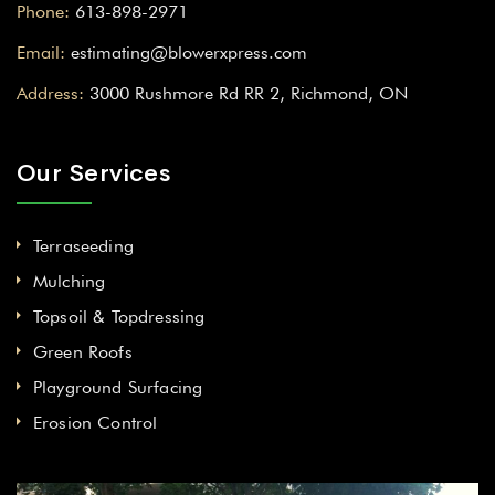
Phone:
613-898-2971
Email:
estimating@blowerxpress.com
Address:
3000 Rushmore Rd RR 2, Richmond, ON
Our Services
Terraseeding
Mulching
Topsoil & Topdressing
Green Roofs
Playground Surfacing
Erosion Control