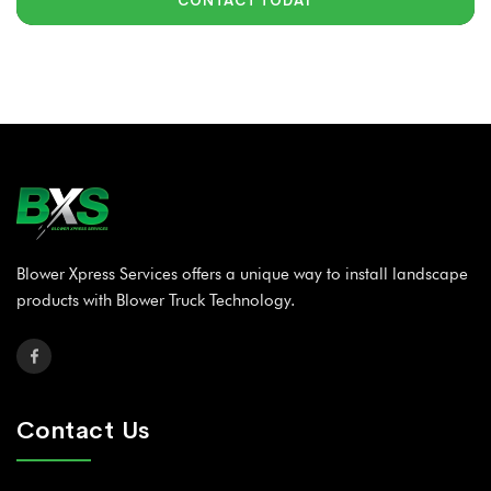
CONTACT TODAY
Blower Xpress Services offers a unique way to install landscape
products with Blower Truck Technology.
Contact Us